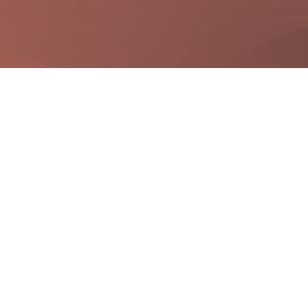
Quick Links
Useful Links
Site Map
Digital India
Terms & Conditions
National portal India
FAQS
Government Of Gujarat
Disclaimer
Privacy Policy
Refund / Cancellation Policy
City Map