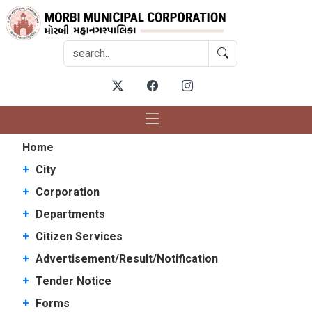
Home
+
City
+
Corporation
+
Departments
+
Citizen Services
+
Advertisement/Result/Notification
+
Tender Notice
+
Forms