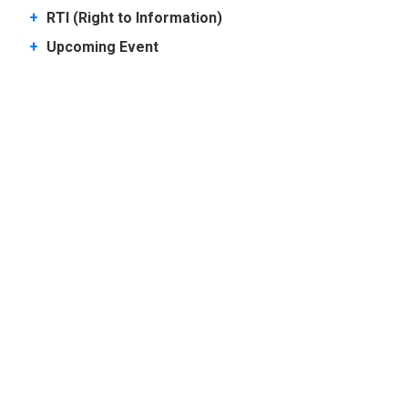
+
RTI (Right to Information)
+
Upcoming Event