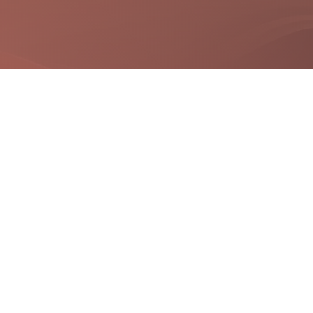
Quick Links
Useful Links
Site Map
Digital India
Terms & Conditions
National portal India
FAQS
Government Of Gujarat
Disclaimer
Privacy Policy
Refund / Cancellation Policy
City Map