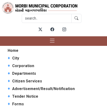
Home
+
City
+
Corporation
+
Departments
+
Citizen Services
+
Advertisement/Result/Notification
+
Tender Notice
+
Forms