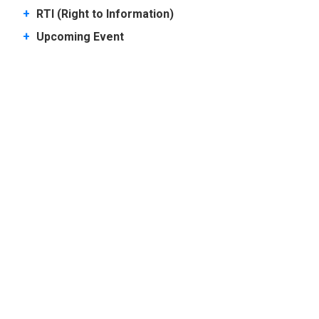
+
RTI (Right to Information)
+
Upcoming Event