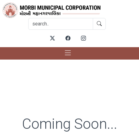
Coming Soon...