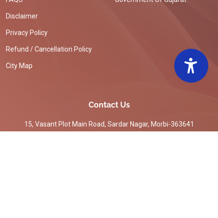
Disclaimer
Privacy Policy
Refund / Cancellation Policy
City Map
Contact Us
15, Vasant Plot Main Road, Sardar Nagar, Morbi-363641
commi-mmc-mor[at]gujarat[dot]gov[dot]in
02822220551
© Copyright
Morbi
All Rights Reserved