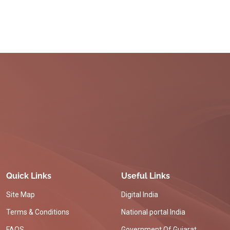
Quick Links
Useful Links
Site Map
Digital India
Terms & Conditions
National portal India
FAQS
Government Of Gujarat