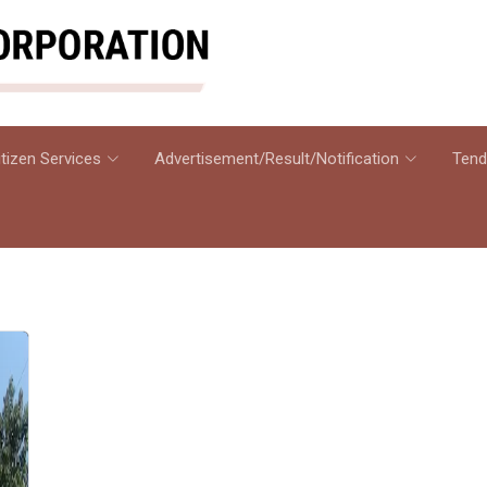
itizen Services
Advertisement/Result/Notification
Tend