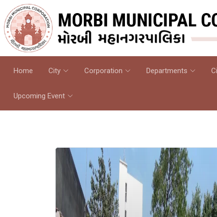
Home
City
Corporation
Departments
C
Upcoming Event