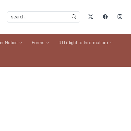
er Notice
Forms
RTI (Right to Information)