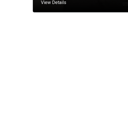
View Details