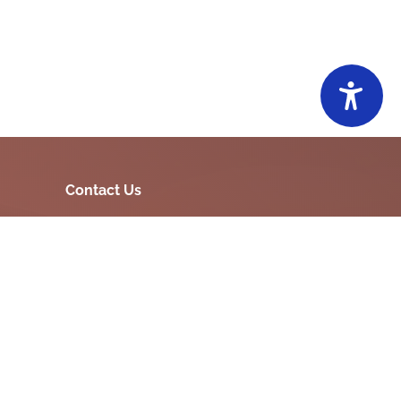
Contact Us
15, Vasant Plot Main Road, Sardar Nagar,
Morbi-363641
ia
commi-mmc-
jarat
mor[at]gujarat[dot]gov[dot]in
02822220551