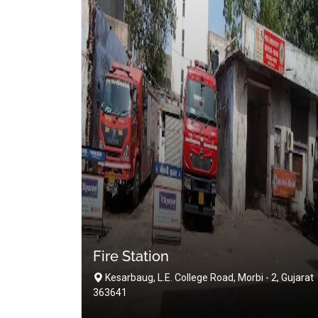
Fire Station
Kesarbaug, L.E. College Road, Morbi - 2, Gujarat
363641