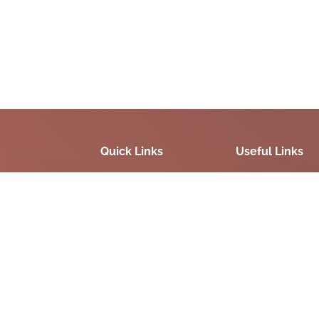
Quick Links
Useful Links
Site Map
Digital India
Terms & Conditions
National portal Ind
FAQS
Government Of Gu
Disclaimer
Privacy Policy
Refund / Cancellation
Policy