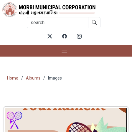
Gallery
Home
Albums
Images