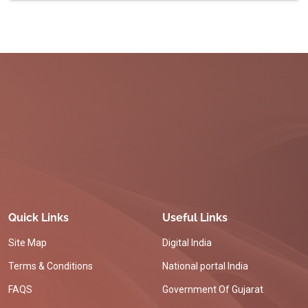
Quick Links
Useful Links
Site Map
Digital India
Terms & Conditions
National portal India
FAQS
Government Of Gujarat