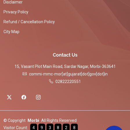
Disclaimer
Privacy Policy
Refund / Cancellation Policy
City Map
Contact Us
15, Vasant Plot Main Road, Sardar Nagar, Morbi-363641
commi-mmc-mor[at]gujarat[dot]gov[dot]in
02822220551
© Copyright
Morbi
All Rights Reserved
Visitor Count:
4
9
3
8
2
8